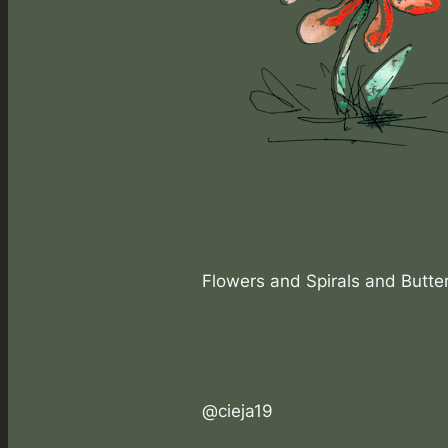
Flowers and Spirals and Butter
@cieja19