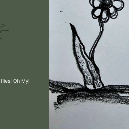
flies! Oh My!