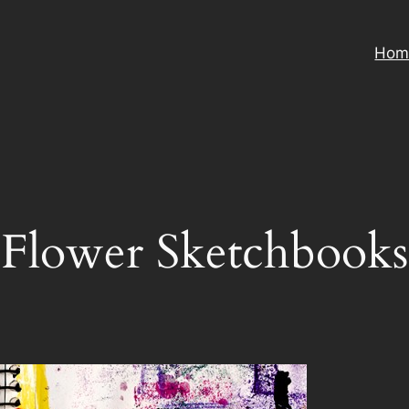
Hom
Flower Sketchbooks