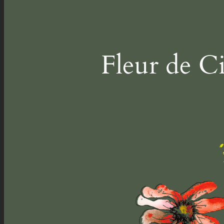
Fleur de C