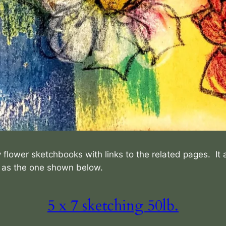
 flower sketchbooks with links to the related pages. It 
h as the one shown below.
5 x 7 sketching 50lb.