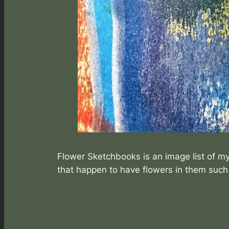
Flower Sketchbooks is an image list of my
that happen to have flowers in them suc