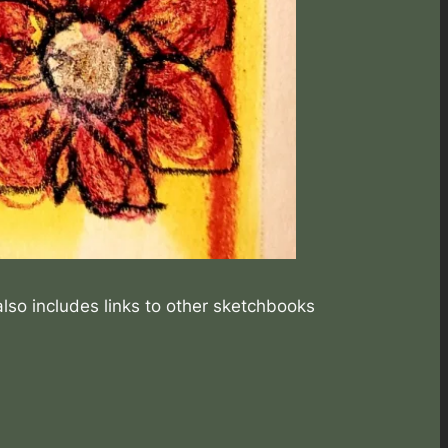
also includes links to other sketchbooks