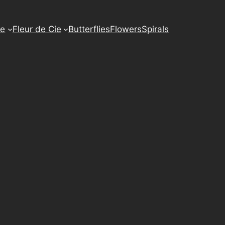
e
Fleur de Cie
Butterflies
Flowers
Spirals