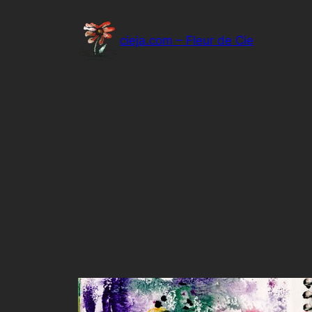
Skip
to
cieja.com – Fleur de Cie
content