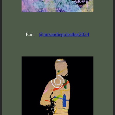
Earl –
@mrsandiegoleather2024