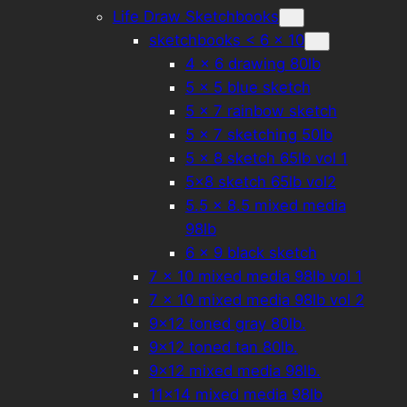
Life Draw Sketchbooks
sketchbooks < 6 x 10
4 × 6 drawing 80lb
5 × 5 blue sketch
5 × 7 rainbow sketch
5 x 7 sketching 50lb
5 × 8 sketch 65lb vol 1
5×8 sketch 65lb vol2
5.5 x 8.5 mixed media
98lb
6 x 9 black sketch
7 × 10 mixed media 98lb vol 1
7 x 10 mixed media 98lb vol 2
9×12 toned gray 80lb.
9×12 toned tan 80lb.
9×12 mixed media 98lb.
11×14 mixed media 98lb