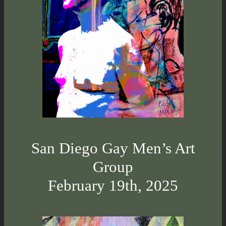
San Diego Gay Men’s Art
Group
February 19th, 2025