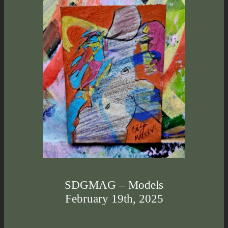
SDGMAG – Models
February 19th, 2025