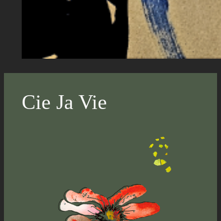
Cie Ja Vie