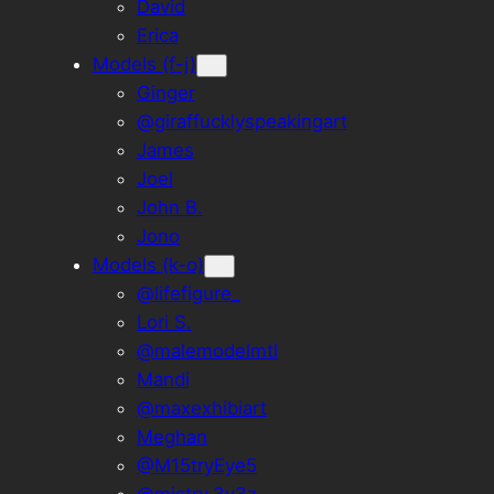
David
Erica
Models (f-j)
Ginger
@giraffucklyspeakingart
James
Joel
John B.
Jono
Models (k-o)
@lifefigure_
Lori S.
@malemodelmtl
Mandi
@maxexhibiart
Meghan
@M15tryEye5