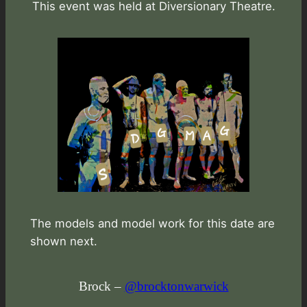
This event was held at Diversionary Theatre.
The models and model work for this date are
shown next.
Brock –
@brocktonwarwick