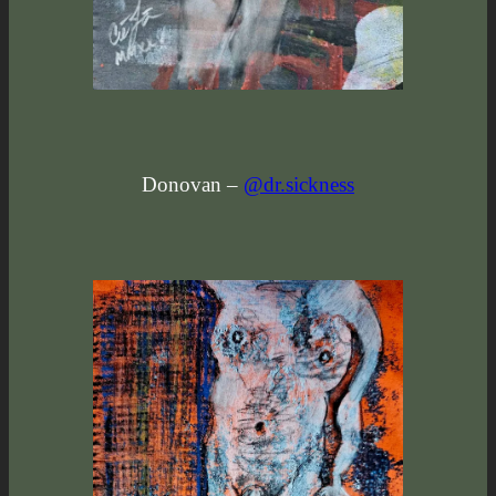
Donovan –
@dr.sickness