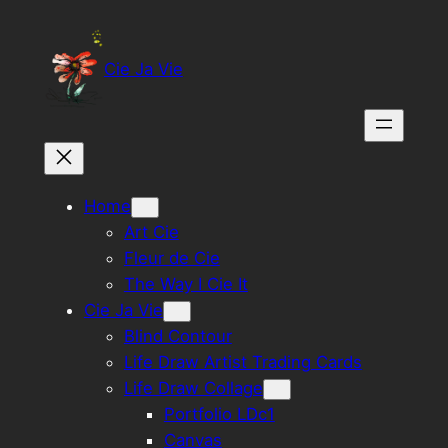
Skip
to
Cie Ja Vie
content
Home
Art Cie
Fleur de Cie
The Way I Cie It
Cie Ja Vie
Blind Contour
Life Draw Artist Trading Cards
Life Draw Collage
Portfolio LDc1
Canvas