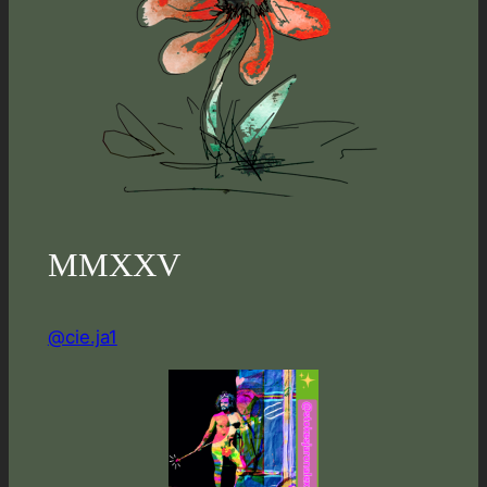
MMXXV
@cie.ja1