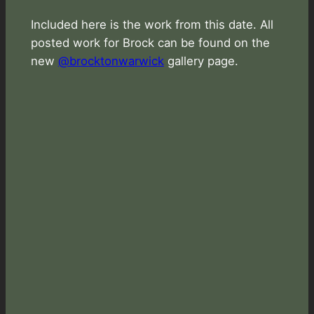
Included here is the work from this date. All
posted work for Brock can be found on the
new
@brocktonwarwick
gallery page.