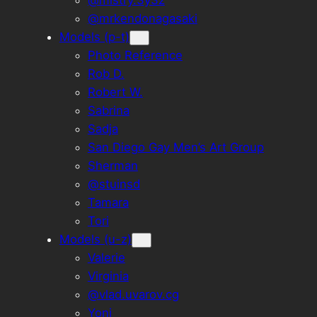
@mistry.3y3z
@mrkendonagasaki
Models (p-t)
Photo Reference
Rob D.
Robert W.
Sabrina
Sadja
San Diego Gay Men’s Art Group
Sherman
@stuinsd
Tamara
Tori
Models (u-z)
Valerie
Virginia
@vlad.uvarov.cg
Yoni