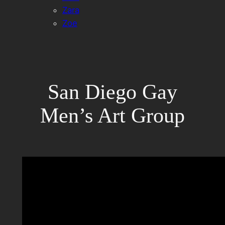
Zara
Zoe
San Diego Gay
Men’s Art Group