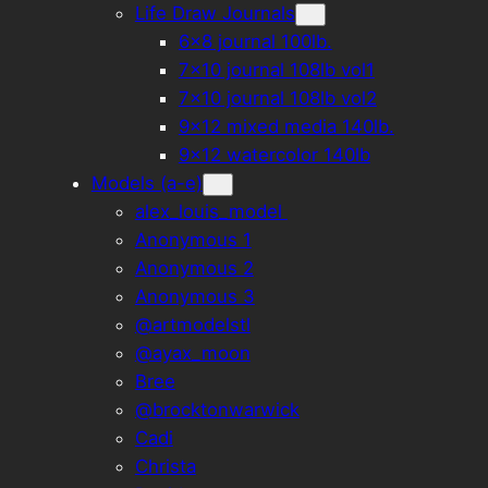
Life Draw Journals
6×8 journal 100lb.
7×10 journal 108lb vol1
7×10 journal 108lb vol2
9×12 mixed media 140lb.
9×12 watercolor 140lb
Models (a-e)
alex_louis_model
Anonymous 1
Anonymous 2
Anonymous 3
@artmodelstl
@ayax_moon
Bree
@brocktonwarwick
Cadi
Christa