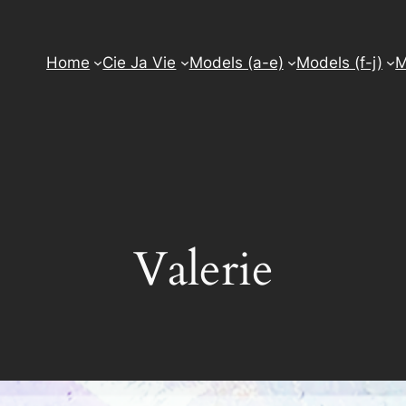
Home
Cie Ja Vie
Models (a-e)
Models (f-j)
M
Valerie