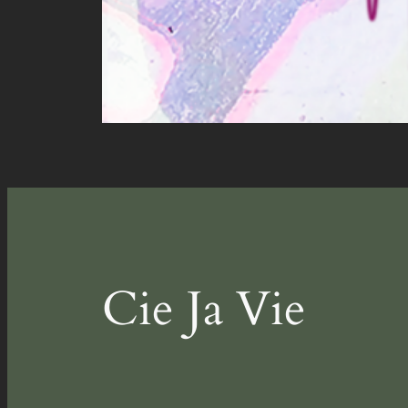
Cie Ja Vie