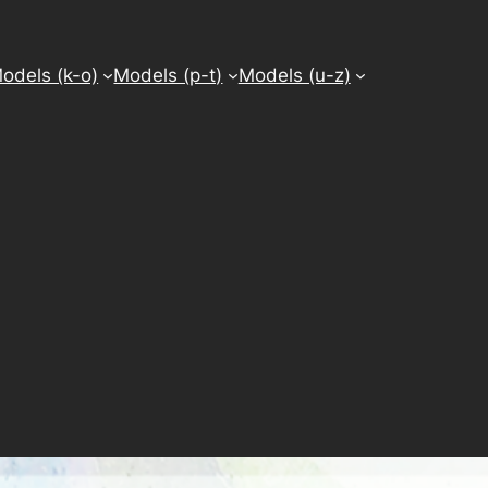
odels (k-o)
Models (p-t)
Models (u-z)