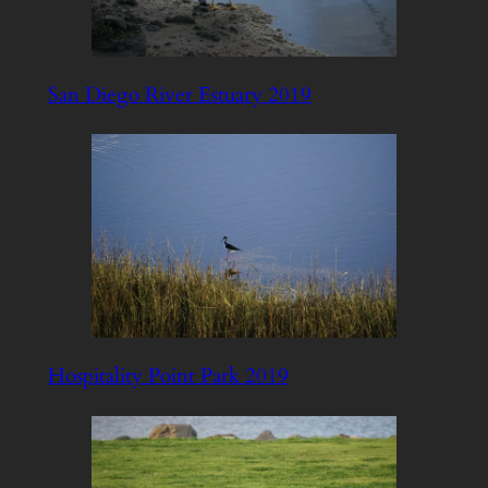
San Diego River Estuary 2019
Hospitality Point Park 2019