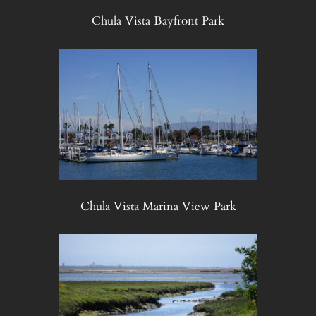
Chula Vista Bayfront Park
Chula Vista Marina View Park