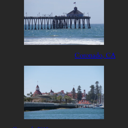
Coronado, CA