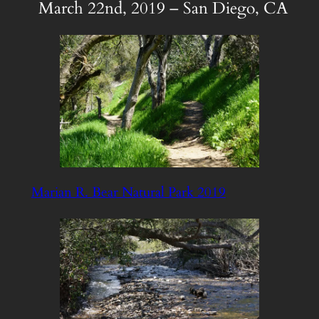
March 22nd, 2019 – San Diego, CA
Marian R. Bear Natural Park 2019