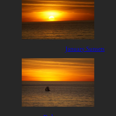
January Sunsets