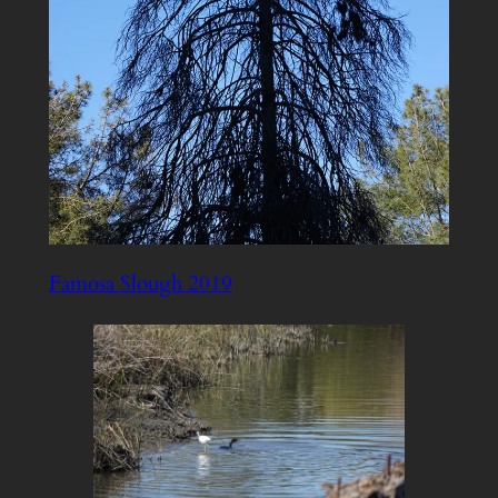
Famosa Slough 2019