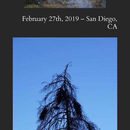
February 27th, 2019 – San Diego,
CA