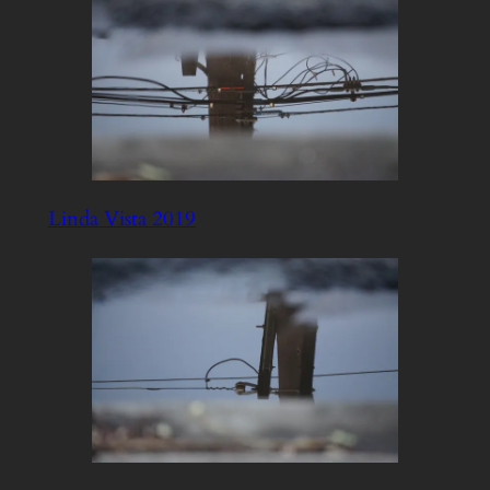
Linda Vista 2019