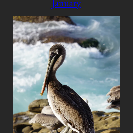
January