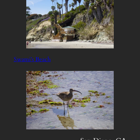
Swami’s Beach