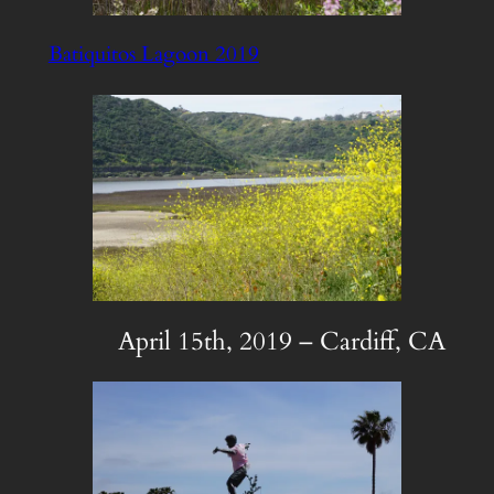
Batiquitos Lagoon 2019
April 15th, 2019 – Cardiff, CA