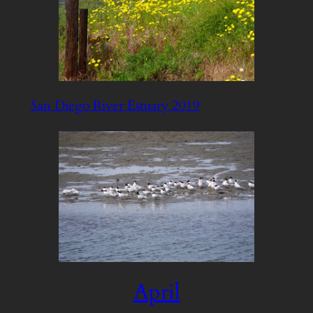
San Diego River Estuary 2019
April