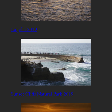
La Jolla 2019
Sunset Cliffs Natural Park 2019