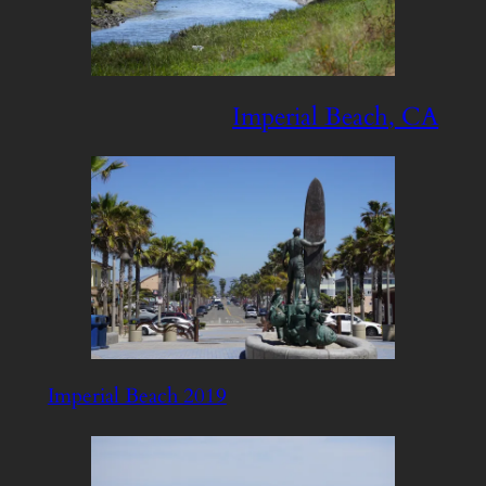
Imperial Beach, CA
Imperial Beach 2019