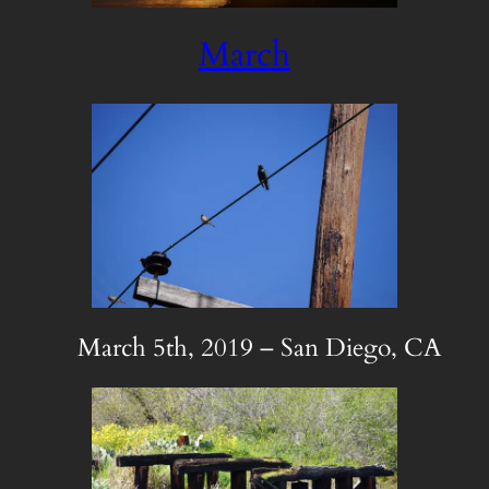
March
March 5th, 2019 – San Diego, CA