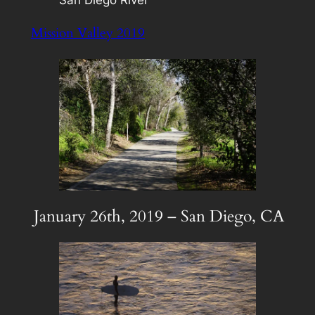
Mission Valley 2019
January 26th, 2019 – San Diego, CA