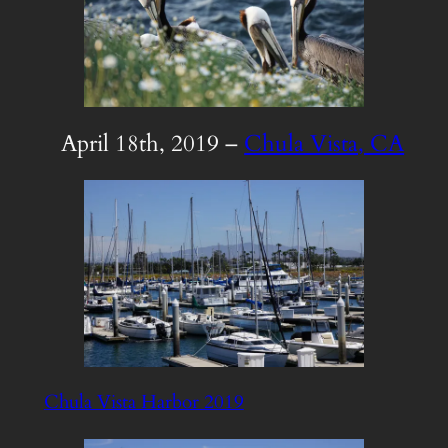
April 18th, 2019 –
Chula Vista, CA
Chula Vista Harbor 2019