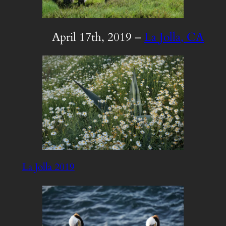
April 17th, 2019 –
La Jolla, CA
La Jolla 2019