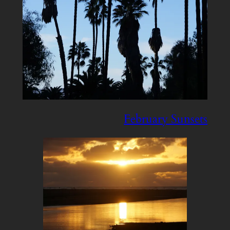
February Sunsets