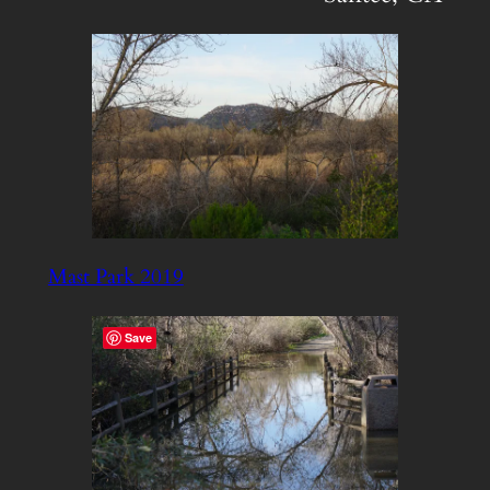
Mast Park 2019
Save