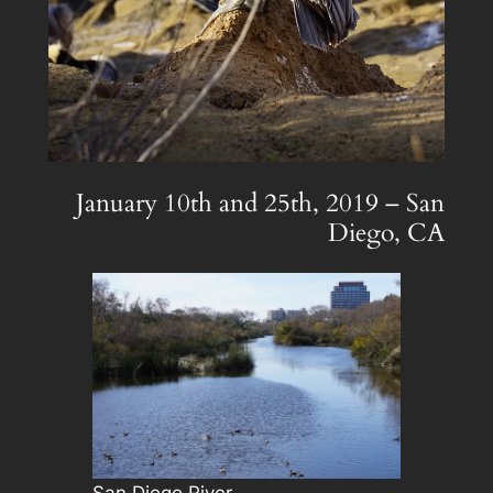
January 10th and 25th, 2019 – San
Diego, CA
San Diego River