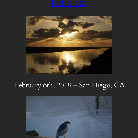
February
February 6th, 2019 – San Diego, CA