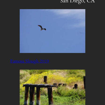
San Diego, CA
Famosa Slough 2019