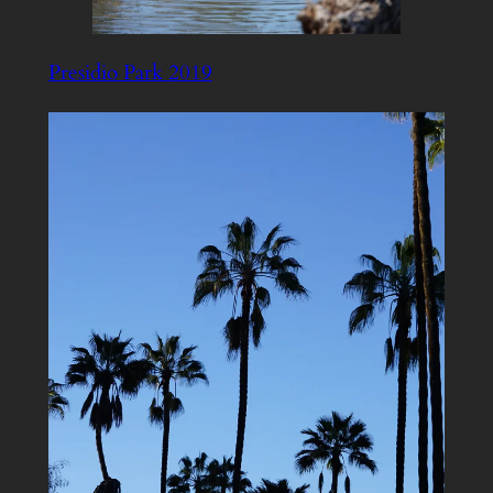
Presidio Park 2019