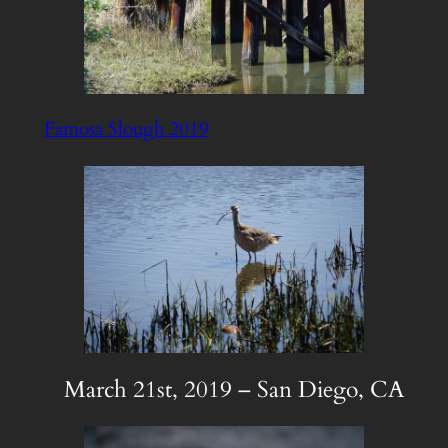
Famosa Slough 2019
March 21st, 2019 – San Diego, CA