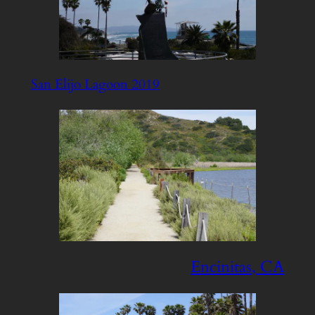
San Elijo Lagoon 2019
Encinitas, CA