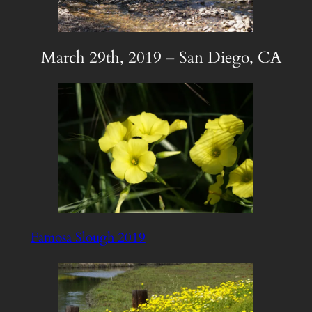
March 29th, 2019 – San Diego, CA
Famosa Slough 2019