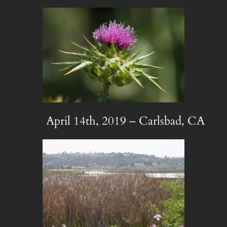
April 14th, 2019 – Carlsbad, CA