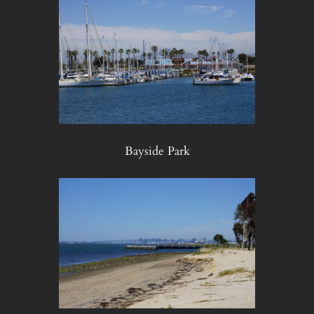
Bayside Park