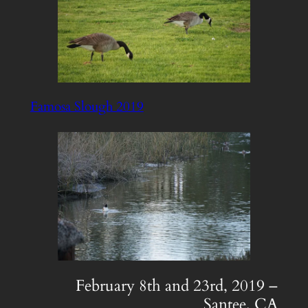
Famosa Slough 2019
February 8th and 23rd, 2019 –
Santee, CA