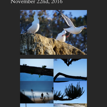
November 22nd, 2016