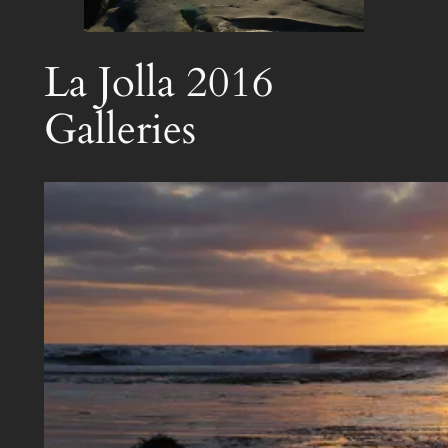
La Jolla 2016
Galleries