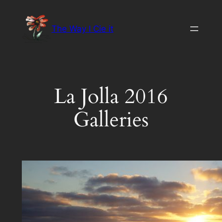
Skip
to
The Way I Cie it
content
La Jolla 2016
Galleries