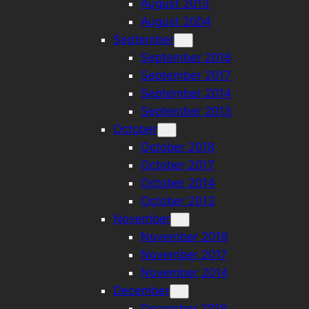
August 2013
August 2004
September
September 2018
September 2017
September 2014
September 2013
October
October 2018
October 2017
October 2014
October 2013
November
November 2018
November 2017
November 2014
December
December 2018