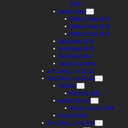
2016
Harbor View
Harbor View 2017
Harbor View 2016
Harbor View 2015
San Diego 2014
San Diego 2013
San Diego Zoo
Spanish Landing
San Diego, CA 92102
San Diego, CA 92103
Hillcrest
Hillcrest 2014
Maple Canyon
Maple Canyon 2014
Presidio Park
San Diego, CA 92104