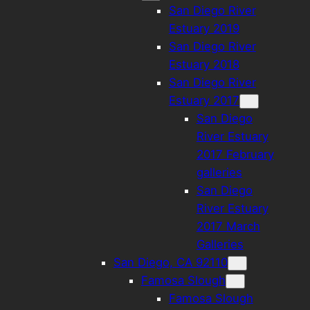
San Diego River
Estuary 2019
San Diego River
Estuary 2018
San Diego River
Estuary 2017
San Diego
River Estuary
2017 February
galleries
San Diego
River Estuary
2017 March
Galleries
San Diego, CA 92110
Famosa Slough
Famosa Slough