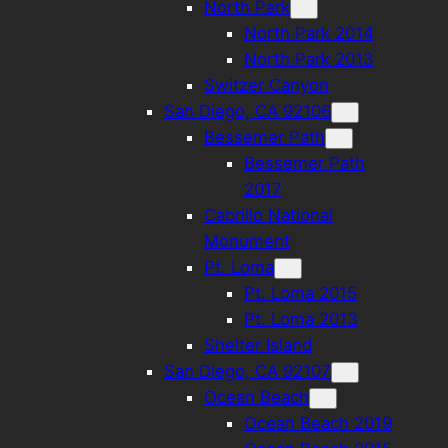
North Park
North Park 2014
North Park 2013
Switzer Canyon
San Diego, CA 92106
Bessemer Path
Bessemer Path
2017
Cabrillo National
Monument
Pt. Loma
Pt. Loma 2015
Pt. Loma 2013
Shelter Island
San Diego, CA 92107
Ocean Beach
Ocean Beach 2019