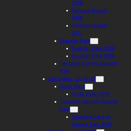
2019
Famosa Slough
2018
Famosa Slough
2017
Presidio Park
Presidio Park 2019
Presidio Park 2014
Tecolote Canyon Natural
Park
San Diego, CA 92111
Linda Vista
Linda Vista 2019
Tecolote Canyon Natural
Park
Tecolote Canyon
Natural Park 2016