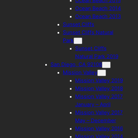
Ocean Beach 2015
Ocean Beach 2014
Ocean Beach 2013
Sunset Cliffs
Sunset Cliffs Natural
Park
Sunset Cliffs
Natural Park 2019
San Diego, CA 92108
Mission Valley
Mission Valley 2019
Mission Valley 2018
Mission Valley 2017
January – April
Mission Valley 2017
May – December
Mission Valley 2016
Mission Valley 2014