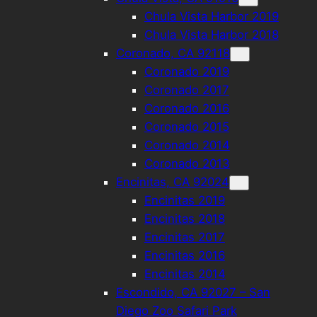
Chula Vista Harbor 2019
Chula Vista Harbor 2018
Coronado, CA 92118
Coronado 2019
Coronado 2017
Coronado 2016
Coronado 2015
Coronado 2014
Coronado 2013
Encinitas, CA 92024
Encinitas 2019
Encinitas 2018
Encinitas 2017
Encinitas 2016
Encinitas 2014
Escondido, CA 92027 – San
Diego Zoo Safari Park