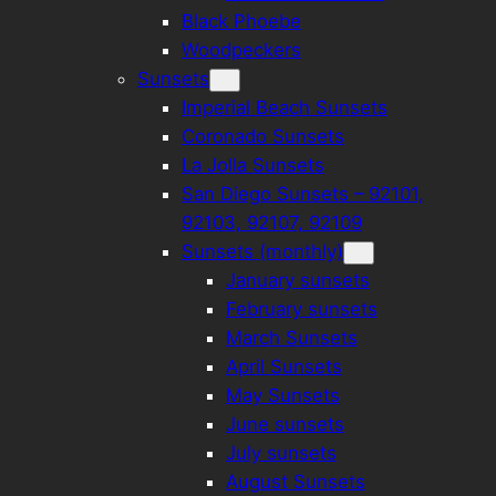
Black Phoebe
Woodpeckers
Sunsets
Imperial Beach Sunsets
Coronado Sunsets
La Jolla Sunsets
San Diego Sunsets – 92101,
92103, 92107, 92109
Sunsets (monthly)
January sunsets
February sunsets
March Sunsets
April Sunsets
May Sunsets
June sunsets
July sunsets
August Sunsets