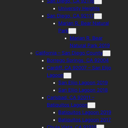
San Diego, CA 92116
University Heights
San Diego, CA 92117
Marian R. Bear Natural
Park
Marian R. Bear
Natural Park 2019
California – San Diego County
Borrego Springs, CA 92004
Cardiff, CA 92007 – San Elijo
Lagoon
San Elijo Lagoon 2019
San Elijo Lagoon 2018
Carlsbad, CA 92011 –
Batiquitos Lagoon
Batiquitos Lagoon 2019
Batiquitos Lagoon 2017
Chula Vista, CA 91910