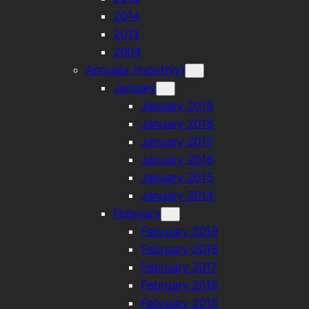
2014
2013
2004
Annuals (monthly)
January
January 2019
January 2018
January 2017
January 2016
January 2015
January 2014
February
February 2019
February 2018
February 2017
February 2016
February 2015