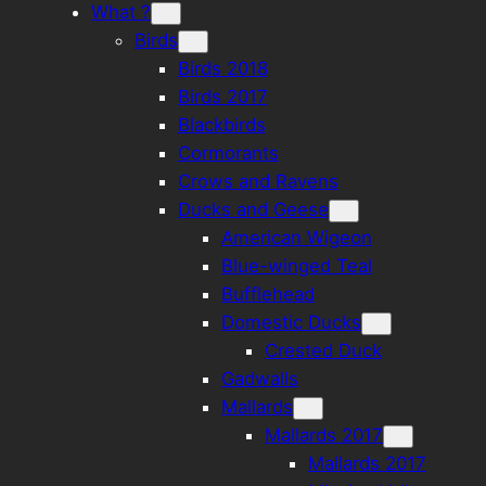
What ?
Birds
Birds 2018
Birds 2017
Blackbirds
Cormorants
Crows and Ravens
Ducks and Geese
American Wigeon
Blue-winged Teal
Bufflehead
Domestic Ducks
Crested Duck
Gadwalls
Mallards
Mallards 2017
Mallards 2017