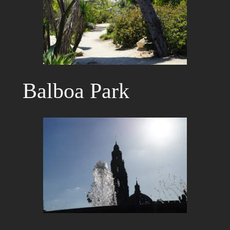
Balboa Park