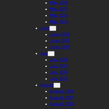
May 2018
May 2017
May 2014
May 2013
June
June 2018
June 2017
June 2014
July
July 2018
July 2017
July 2014
July 2013
August
August 2018
August 2017
August 2014