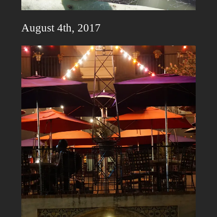
August 4th, 2017