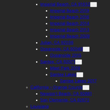
Imperial Beach, CA 91932
Imperial Beach 2019
Imperial Beach 2016
Imperial Beach 2014
Imperial Beach 2013
Imperial Beach 2009
Julian, CA 92036
Oceanside, CA 92049
Oceanside 2015
Santee, CA 92071
Mast Park 2019
Santee Lakes
Santee Lakes 2017
California – Orange County
Newport Beach, CA 92661
San Clemente, CA 92672
Louisiana