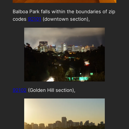
Balboa Park falls within the boundaries of zip
codes
92101
(downtown section),
92102
(Golden Hill section),