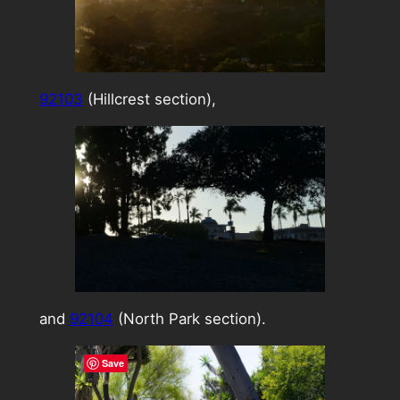
92103
(Hillcrest section),
and
92104
(North Park section).
Save