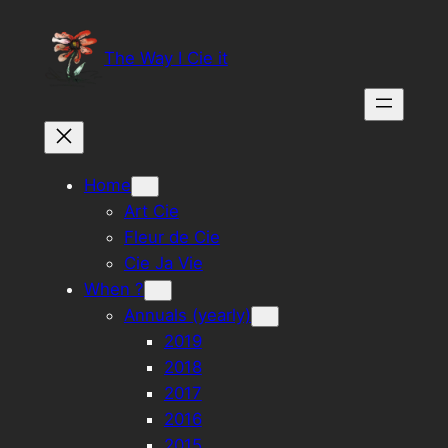
Skip
to
The Way I Cie it
content
Home
Art Cie
Fleur de Cie
Cie Ja Vie
When ?
Annuals (yearly)
2019
2018
2017
2016
2015