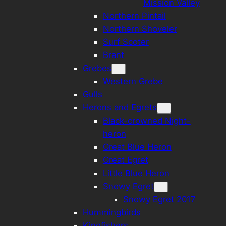
Mission Valley
Northern Pintail
Northern Shoveler
Surf Scoter
Brant
Grebes
Western Grebe
Gulls
Herons and Egrets
Black-crowned Night-
heron
Great Blue Heron
Great Egret
Little Blue Heron
Snowy Egret
Snowy Egret 2017
Hummingbirds
Kingfishers