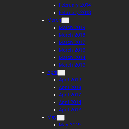
February 2014
February 2013
March
March 2019
March 2018
March 2017
March 2016
March 2014
March 2013
April
April 2019
April 2018
April 2017
April 2014
April 2013
May
May 2019