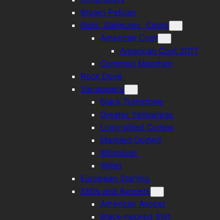
Brown Pelican
Rails, Gallinules, Coots
American Coot
American Coot 2017
Common Moorhen
Rock Dove
Sandpipers
Black Turnstone
Greater Yellowlegs
Long-billed Curlew
Marbled Godwit
Whimbrel
Willet
European Starling
Stilts and Avocets
American Avocet
Black-necked Stilt