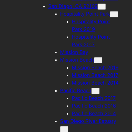
San Diego, CA 92109
Hospitality Point Park
Hospitality Point
Park 2019
Hospitality Point
Park 2017
Mission Bay
Mission Beach
Mission Beach 2019
Mission Beach 2017
Mission Beach 2014
Pacific Beach
Pacific Beach 2017
Pacific Beach 2016
Pacific Beach 2014
San Diego River Estuary