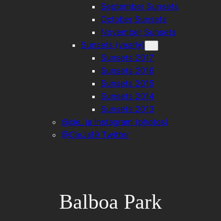
September Sunsets
October Sunsets
November Sunsets
Sunsets (yearly)
Sunsets 2017
Sunsets 2016
Sunsets 2015
Sunsets 2014
Sunsets 2013
@cie_ja Instagram (photos)
@CieJa19 Twitter
Balboa Park