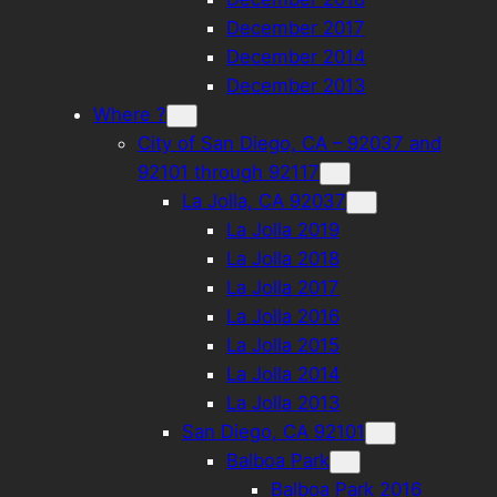
December 2017
December 2014
December 2013
Where ?
City of San Diego, CA – 92037 and
92101 through 92117
La Jolla, CA 92037
La Jolla 2019
La Jolla 2018
La Jolla 2017
La Jolla 2016
La Jolla 2015
La Jolla 2014
La Jolla 2013
San Diego, CA 92101
Balboa Park
Balboa Park 2016