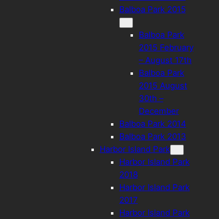
Balboa Park 2015
Balboa Park
2015 February
– August 17th
Balboa Park
2015 August
30th –
December
Balboa Park 2014
Balboa Park 2013
Harbor Island Park
Harbor Island Park
2018
Harbor Island Park
2017
Harbor Island Park