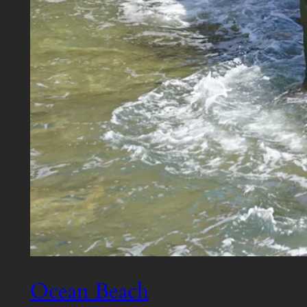
Ocean Beach