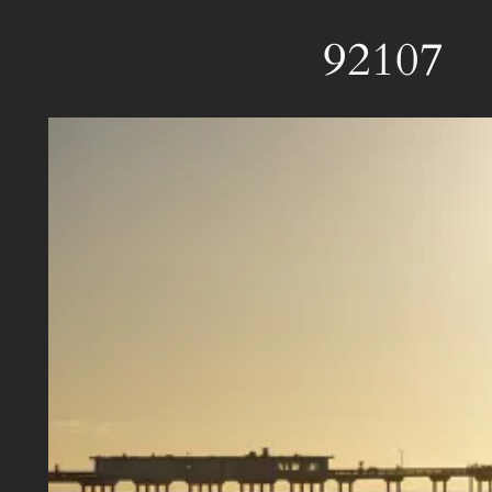
92107