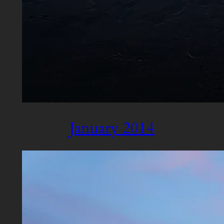
January 2014