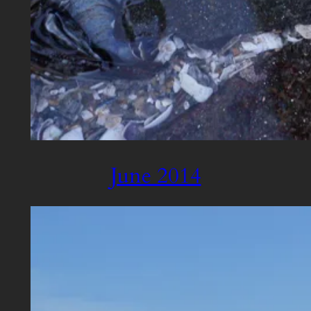
June 2014