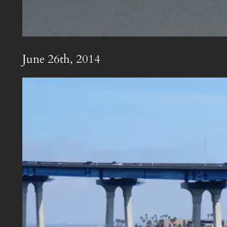
June 26th, 2014