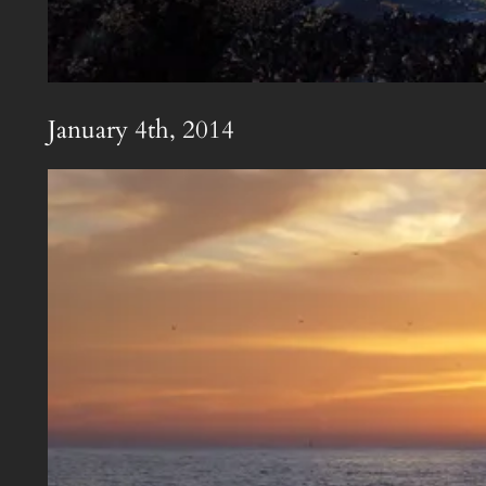
January 4th, 2014