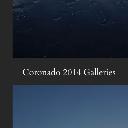
Coronado 2014 Galleries