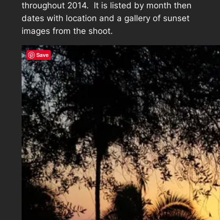
throughout 2014. It is listed by month then
dates with location and a gallery of sunset
images from the shoot.
Save