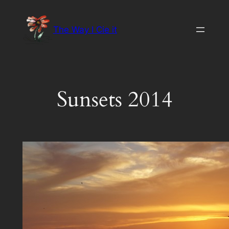
Skip
to
The Way I Cie it
content
Sunsets 2014