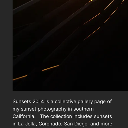
Sunsets 2014 is a collective gallery page of
my sunset photography in southern
California. The collection includes sunsets
in La Jolla, Coronado, San Diego, and more