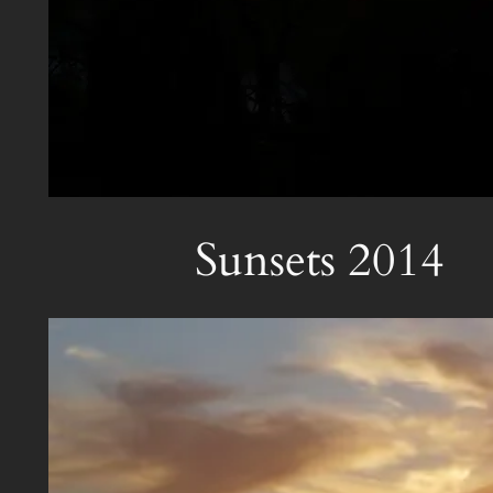
Sunsets 2014