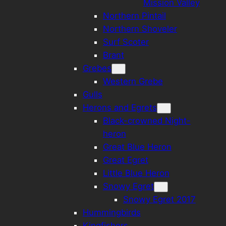
Mission Valley
Northern Pintail
Northern Shoveler
Surf Scoter
Brant
Grebes
Western Grebe
Gulls
Herons and Egrets
Black-crowned Night-
heron
Great Blue Heron
Great Egret
Little Blue Heron
Snowy Egret
Snowy Egret 2017
Hummingbirds
Kingfishers