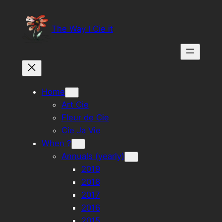
Skip
to
The Way I Cie it
content
Home
Art Cie
Fleur de Cie
Cie Ja Vie
When ?
Annuals (yearly)
2019
2018
2017
2016
2015