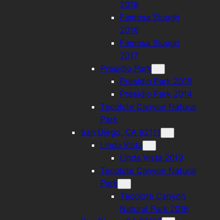
2019
Famosa Slough
2018
Famosa Slough
2017
Presidio Park
Presidio Park 2019
Presidio Park 2014
Tecolote Canyon Natural
Park
San Diego, CA 92111
Linda Vista
Linda Vista 2019
Tecolote Canyon Natural
Park
Tecolote Canyon
Natural Park 2016