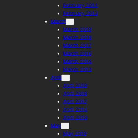
February 2014
February 2013
March
March 2019
March 2018
March 2017
March 2016
March 2014
March 2013
April
April 2019
April 2018
April 2017
April 2014
April 2013
May
May 2019