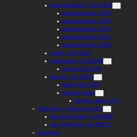
Imperial Beach, CA 91932
Imperial Beach 2019
Imperial Beach 2016
Imperial Beach 2014
Imperial Beach 2013
Imperial Beach 2009
Julian, CA 92036
Oceanside, CA 92049
Oceanside 2015
Santee, CA 92071
Mast Park 2019
Santee Lakes
Santee Lakes 2017
California – Orange County
Newport Beach, CA 92661
San Clemente, CA 92672
Louisiana