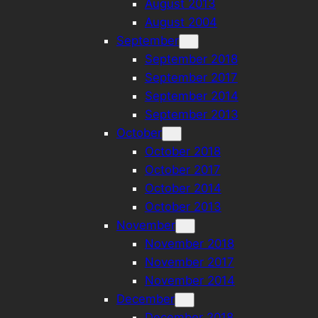
August 2013
August 2004
September
September 2018
September 2017
September 2014
September 2013
October
October 2018
October 2017
October 2014
October 2013
November
November 2018
November 2017
November 2014
December
December 2018