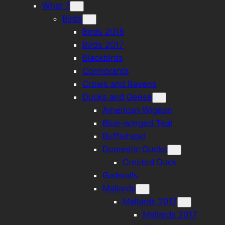
What ?
Birds
Birds 2018
Birds 2017
Blackbirds
Cormorants
Crows and Ravens
Ducks and Geese
American Wigeon
Blue-winged Teal
Bufflehead
Domestic Ducks
Crested Duck
Gadwalls
Mallards
Mallards 2017
Mallards 2017