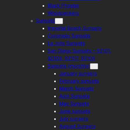
Black Phoebe
Woodpeckers
Sunsets
Imperial Beach Sunsets
Coronado Sunsets
La Jolla Sunsets
San Diego Sunsets – 92101,
92103, 92107, 92109
Sunsets (monthly)
January sunsets
February sunsets
March Sunsets
April Sunsets
May Sunsets
June sunsets
July sunsets
August Sunsets