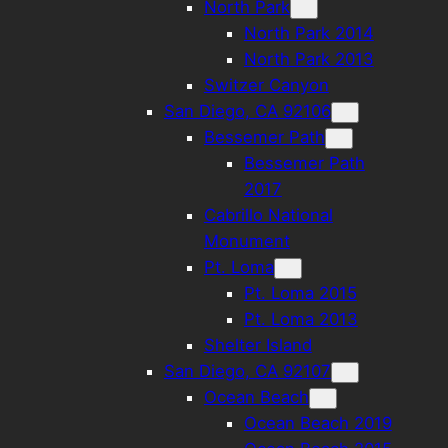
North Park
North Park 2014
North Park 2013
Switzer Canyon
San Diego, CA 92106
Bessemer Path
Bessemer Path
2017
Cabrillo National
Monument
Pt. Loma
Pt. Loma 2015
Pt. Loma 2013
Shelter Island
San Diego, CA 92107
Ocean Beach
Ocean Beach 2019