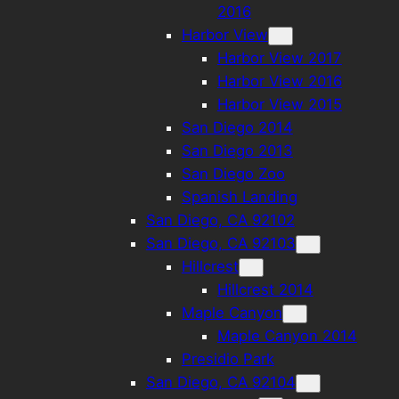
2016
Harbor View
Harbor View 2017
Harbor View 2016
Harbor View 2015
San Diego 2014
San Diego 2013
San Diego Zoo
Spanish Landing
San Diego, CA 92102
San Diego, CA 92103
Hillcrest
Hillcrest 2014
Maple Canyon
Maple Canyon 2014
Presidio Park
San Diego, CA 92104