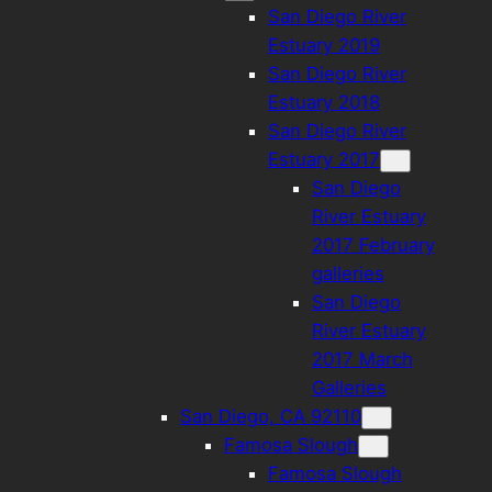
San Diego River
Estuary 2019
San Diego River
Estuary 2018
San Diego River
Estuary 2017
San Diego
River Estuary
2017 February
galleries
San Diego
River Estuary
2017 March
Galleries
San Diego, CA 92110
Famosa Slough
Famosa Slough