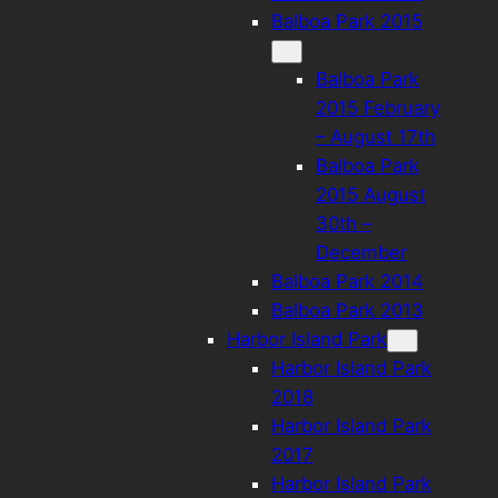
Balboa Park 2015
Balboa Park
2015 February
– August 17th
Balboa Park
2015 August
30th –
December
Balboa Park 2014
Balboa Park 2013
Harbor Island Park
Harbor Island Park
2018
Harbor Island Park
2017
Harbor Island Park