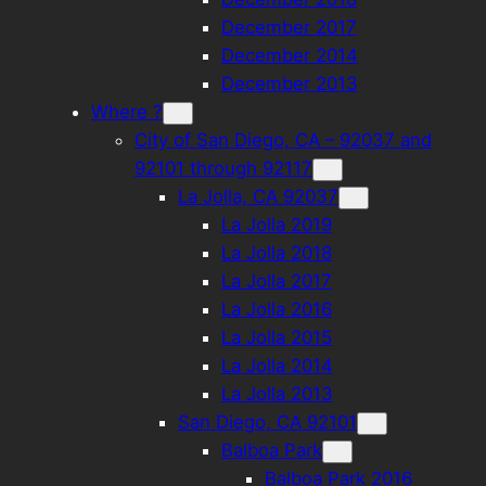
December 2017
December 2014
December 2013
Where ?
City of San Diego, CA – 92037 and
92101 through 92117
La Jolla, CA 92037
La Jolla 2019
La Jolla 2018
La Jolla 2017
La Jolla 2016
La Jolla 2015
La Jolla 2014
La Jolla 2013
San Diego, CA 92101
Balboa Park
Balboa Park 2016