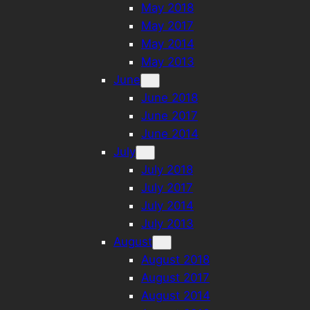
May 2018
May 2017
May 2014
May 2013
June
June 2018
June 2017
June 2014
July
July 2018
July 2017
July 2014
July 2013
August
August 2018
August 2017
August 2014