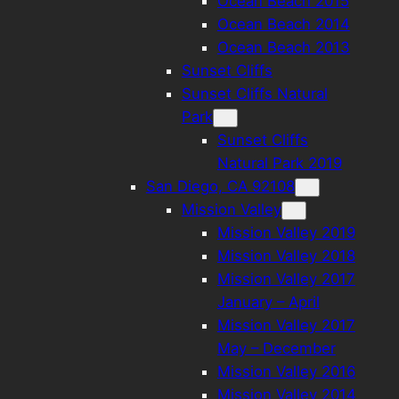
Ocean Beach 2015
Ocean Beach 2014
Ocean Beach 2013
Sunset Cliffs
Sunset Cliffs Natural
Park
Sunset Cliffs
Natural Park 2019
San Diego, CA 92108
Mission Valley
Mission Valley 2019
Mission Valley 2018
Mission Valley 2017
January – April
Mission Valley 2017
May – December
Mission Valley 2016
Mission Valley 2014