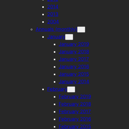
2014
2013
2004
Annuals (monthly)
January
January 2019
January 2018
January 2017
January 2016
January 2015
January 2014
February
February 2019
February 2018
February 2017
February 2016
February 2015