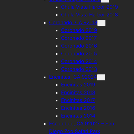
Chula Vista Harbor 2019
Chula Vista Harbor 2018
Coronado, CA 92118
Coronado 2019
Coronado 2017
Coronado 2016
Coronado 2015
Coronado 2014
Coronado 2013
Encinitas, CA 92024
Encinitas 2019
Encinitas 2018
Encinitas 2017
Encinitas 2016
Encinitas 2014
Escondido, CA 92027 – San
Diego Zoo Safari Park