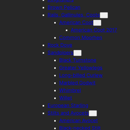
Brown Pelican
Rails, Gallinules, Coots
American Coot
American Coot 2017
Common Moorhen
Rock Dove
Sandpipers
Black Turnstone
Greater Yellowlegs
Long-billed Curlew
Marbled Godwit
Whimbrel
Willet
European Starling
Stilts and Avocets
American Avocet
Black-necked Stilt