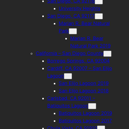
San Diego, CA 92116
University Heights
San Diego, CA 92117
Marian R. Bear Natural
Park
Marian R. Bear
Natural Park 2019
California – San Diego County
Borrego Springs, CA 92004
Cardiff, CA 92007 – San Elijo
Lagoon
San Elijo Lagoon 2019
San Elijo Lagoon 2018
Carlsbad, CA 92011 –
Batiquitos Lagoon
Batiquitos Lagoon 2019
Batiquitos Lagoon 2017
Chula Vista, CA 91910