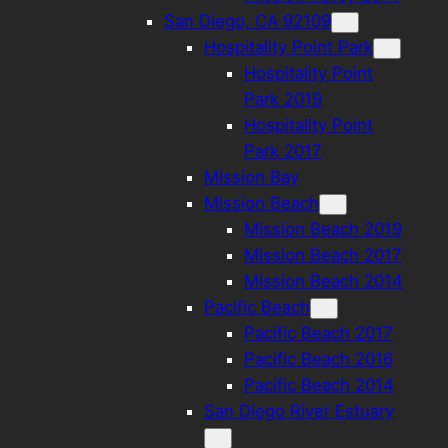
San Diego, CA 92109
Hospitality Point Park
Hospitality Point
Park 2019
Hospitality Point
Park 2017
Mission Bay
Mission Beach
Mission Beach 2019
Mission Beach 2017
Mission Beach 2014
Pacific Beach
Pacific Beach 2017
Pacific Beach 2016
Pacific Beach 2014
San Diego River Estuary