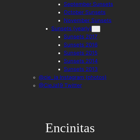
September Sunsets
October Sunsets
November Sunsets
Sunsets (yearly)
Sunsets 2017
Sunsets 2016
Sunsets 2015
Sunsets 2014
Sunsets 2013
@cie_ja Instagram (photos)
@CieJa19 Twitter
Encinitas