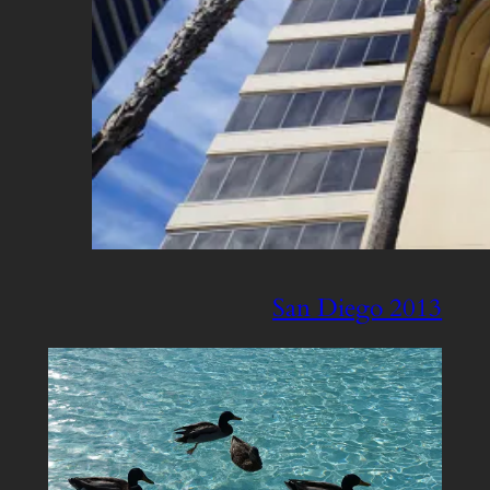
San Diego 2013