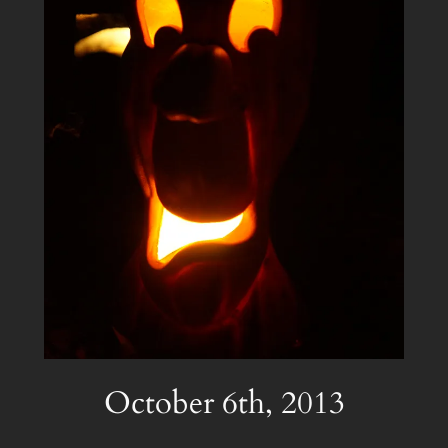
October 6th, 2013