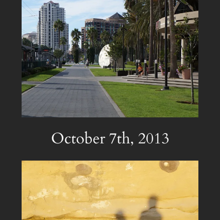
October 7th, 2013