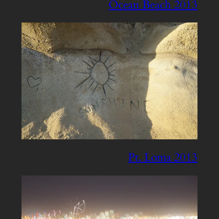
Ocean Beach 2013
Pt. Loma 2013