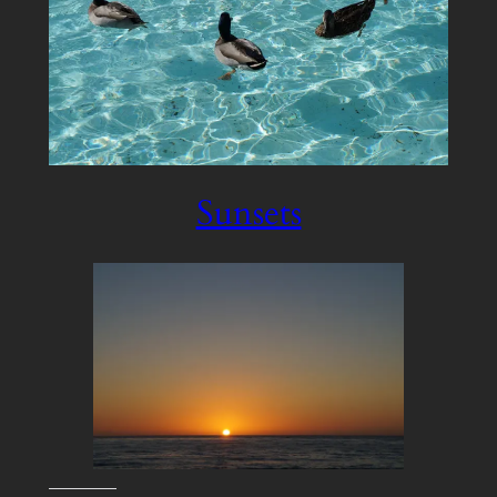
Sunsets