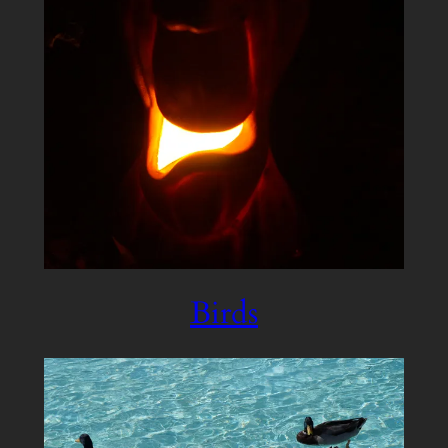
Birds