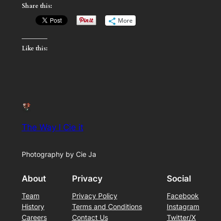
Share this:
More
Like this:
The Way I Cie it
Photography by Cie Ja
About
Privacy
Social
Team
Privacy Policy
Facebook
History
Terms and Conditions
Instagram
Careers
Contact Us
Twitter/X