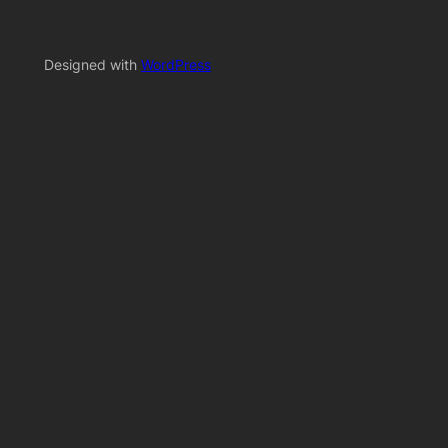
Designed with
WordPress