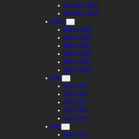
February 2014
February 2013
March
March 2019
March 2018
March 2017
March 2016
March 2014
March 2013
April
April 2019
April 2018
April 2017
April 2014
April 2013
May
May 2019