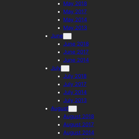
May 2018
May 2017
May 2014
May 2013
June
June 2018
June 2017
June 2014
July
July 2018
July 2017
July 2014
July 2013
August
August 2018
August 2017
August 2014