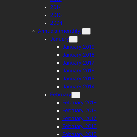
2014
2013
2004
Annuals (monthly)
January
January 2019
January 2018
January 2017
January 2016
January 2015
January 2014
February
February 2019
February 2018
February 2017
February 2016
February 2015