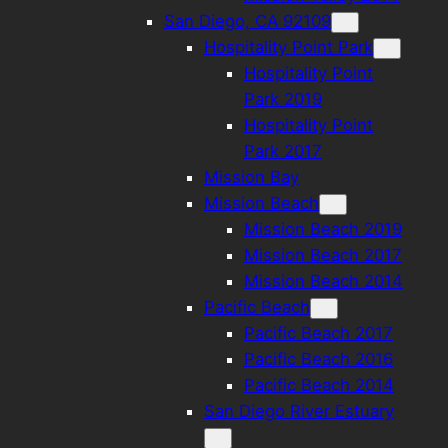
San Diego, CA 92109
Hospitality Point Park
Hospitality Point
Park 2019
Hospitality Point
Park 2017
Mission Bay
Mission Beach
Mission Beach 2019
Mission Beach 2017
Mission Beach 2014
Pacific Beach
Pacific Beach 2017
Pacific Beach 2016
Pacific Beach 2014
San Diego River Estuary