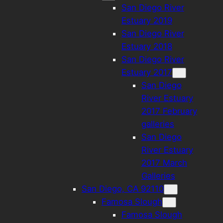
San Diego River
Estuary 2019
San Diego River
Estuary 2018
San Diego River
Estuary 2017
San Diego
River Estuary
2017 February
galleries
San Diego
River Estuary
2017 March
Galleries
San Diego, CA 92110
Famosa Slough
Famosa Slough