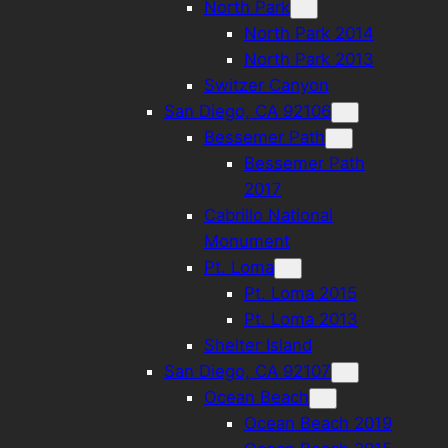
North Park
North Park 2014
North Park 2013
Switzer Canyon
San Diego, CA 92106
Bessemer Path
Bessemer Path
2017
Cabrillo National
Monument
Pt. Loma
Pt. Loma 2015
Pt. Loma 2013
Shelter Island
San Diego, CA 92107
Ocean Beach
Ocean Beach 2019