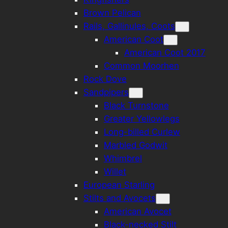
Brown Pelican
Rails, Gallinules, Coots
American Coot
American Coot 2017
Common Moorhen
Rock Dove
Sandpipers
Black Turnstone
Greater Yellowlegs
Long-billed Curlew
Marbled Godwit
Whimbrel
Willet
European Starling
Stilts and Avocets
American Avocet
Black-necked Stilt