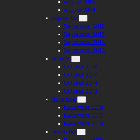
August 2013
August 2004
September
September 2018
September 2017
September 2014
September 2013
October
October 2018
October 2017
October 2014
October 2013
November
November 2018
November 2017
November 2014
December
December 2018