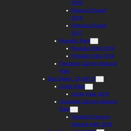
2019
Famosa Slough
2018
Famosa Slough
2017
Presidio Park
Presidio Park 2019
Presidio Park 2014
Tecolote Canyon Natural
Park
San Diego, CA 92111
Linda Vista
Linda Vista 2019
Tecolote Canyon Natural
Park
Tecolote Canyon
Natural Park 2016