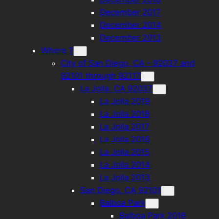
December 2017
December 2014
December 2013
Where ?
City of San Diego, CA – 92037 and
92101 through 92117
La Jolla, CA 92037
La Jolla 2019
La Jolla 2018
La Jolla 2017
La Jolla 2016
La Jolla 2015
La Jolla 2014
La Jolla 2013
San Diego, CA 92101
Balboa Park
Balboa Park 2016