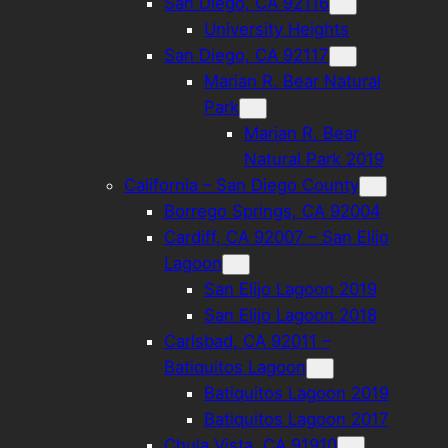
San Diego, CA 92116
University Heights
San Diego, CA 92117
Marian R. Bear Natural
Park
Marian R. Bear
Natural Park 2019
California – San Diego County
Borrego Springs, CA 92004
Cardiff, CA 92007 – San Elijo
Lagoon
San Elijo Lagoon 2019
San Elijo Lagoon 2018
Carlsbad, CA 92011 –
Batiquitos Lagoon
Batiquitos Lagoon 2019
Batiquitos Lagoon 2017
Chula Vista, CA 91910