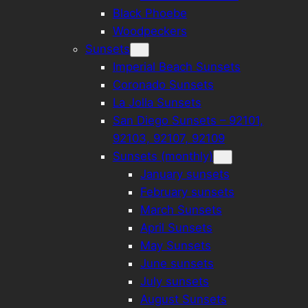
Black Phoebe
Woodpeckers
Sunsets
Imperial Beach Sunsets
Coronado Sunsets
La Jolla Sunsets
San Diego Sunsets – 92101,
92103, 92107, 92109
Sunsets (monthly)
January sunsets
February sunsets
March Sunsets
April Sunsets
May Sunsets
June sunsets
July sunsets
August Sunsets