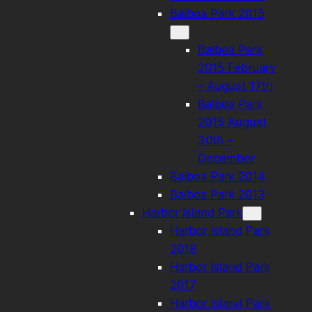
Balboa Park 2015
Balboa Park
2015 February
– August 17th
Balboa Park
2015 August
30th –
December
Balboa Park 2014
Balboa Park 2013
Harbor Island Park
Harbor Island Park
2018
Harbor Island Park
2017
Harbor Island Park