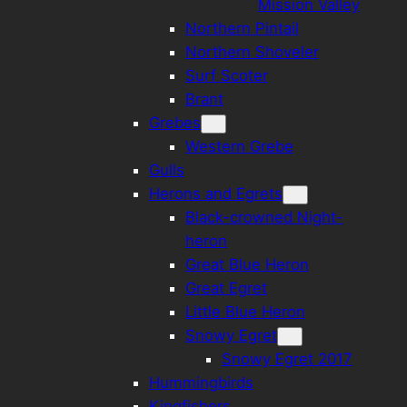
Mission Valley
Northern Pintail
Northern Shoveler
Surf Scoter
Brant
Grebes
Western Grebe
Gulls
Herons and Egrets
Black-crowned Night-
heron
Great Blue Heron
Great Egret
Little Blue Heron
Snowy Egret
Snowy Egret 2017
Hummingbirds
Kingfishers