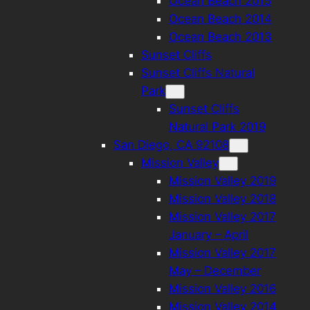
Ocean Beach 2015
Ocean Beach 2014
Ocean Beach 2013
Sunset Cliffs
Sunset Cliffs Natural
Park
Sunset Cliffs
Natural Park 2019
San Diego, CA 92108
Mission Valley
Mission Valley 2019
Mission Valley 2018
Mission Valley 2017
January – April
Mission Valley 2017
May – December
Mission Valley 2016
Mission Valley 2014