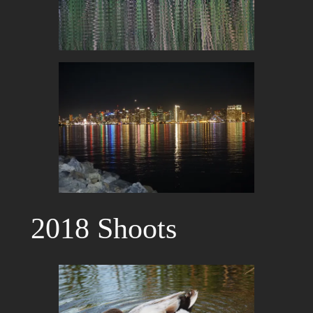
2018 Shoots