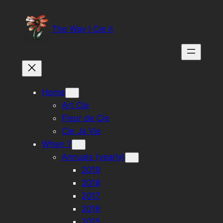
Skip
to
The Way I Cie it
content
Home
Art Cie
Fleur de Cie
Cie Ja Vie
When ?
Annuals (yearly)
2019
2018
2017
2016
2015