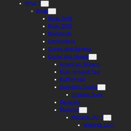
What ?
Birds
Birds 2018
Birds 2017
Blackbirds
Cormorants
Crows and Ravens
Ducks and Geese
American Wigeon
Blue-winged Teal
Bufflehead
Domestic Ducks
Crested Duck
Gadwalls
Mallards
Mallards 2017
Mallards 2017