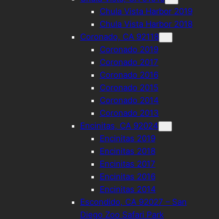
Chula Vista Harbor 2019
Chula Vista Harbor 2018
Coronado, CA 92118
Coronado 2019
Coronado 2017
Coronado 2016
Coronado 2015
Coronado 2014
Coronado 2013
Encinitas, CA 92024
Encinitas 2019
Encinitas 2018
Encinitas 2017
Encinitas 2016
Encinitas 2014
Escondido, CA 92027 – San
Diego Zoo Safari Park