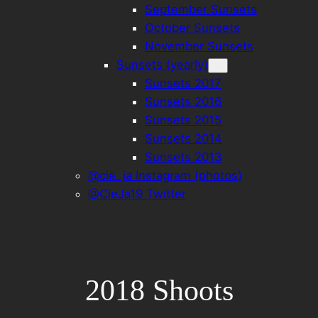
September Sunsets
October Sunsets
November Sunsets
Sunsets (yearly)
Sunsets 2017
Sunsets 2016
Sunsets 2015
Sunsets 2014
Sunsets 2013
@cie_ja Instagram (photos)
@CieJa19 Twitter
2018 Shoots