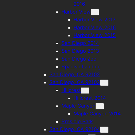
2016
Harbor View
Harbor View 2017
Harbor View 2016
Harbor View 2015
San Diego 2014
San Diego 2013
San Diego Zoo
Spanish Landing
San Diego, CA 92102
San Diego, CA 92103
Hillcrest
Hillcrest 2014
Maple Canyon
Maple Canyon 2014
Presidio Park
San Diego, CA 92104