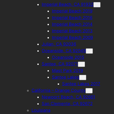
Imperial Beach, CA 91932
Imperial Beach 2019
Imperial Beach 2016
Imperial Beach 2014
Imperial Beach 2013
Imperial Beach 2009
Julian, CA 92036
Oceanside, CA 92049
Oceanside 2015
Santee, CA 92071
Mast Park 2019
Santee Lakes
Santee Lakes 2017
California – Orange County
Newport Beach, CA 92661
San Clemente, CA 92672
Louisiana