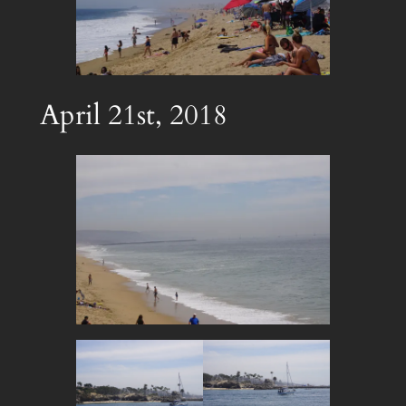
April 21st, 2018