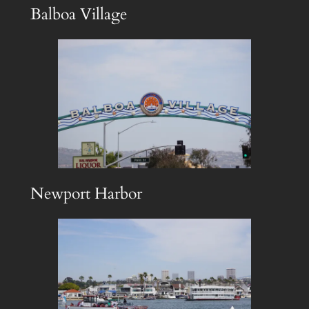
Balboa Village
Newport Harbor