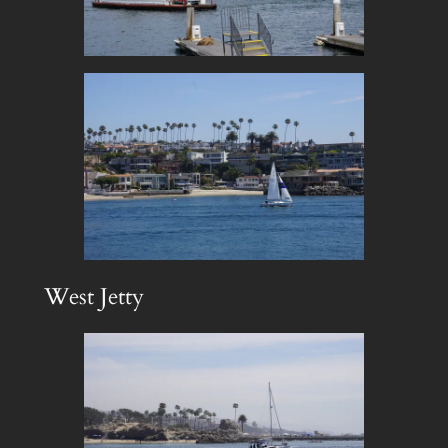
West Jetty