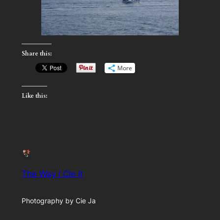
Share this:
More
Like this:
The Way I Cie it
Photography by Cie Ja