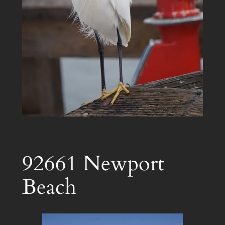
92661 Newport
Beach