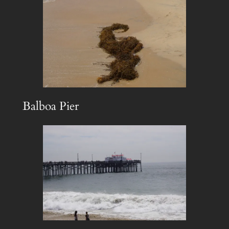
Balboa Pier