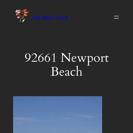
Skip
to
The Way I Cie it
content
92661 Newport
Beach