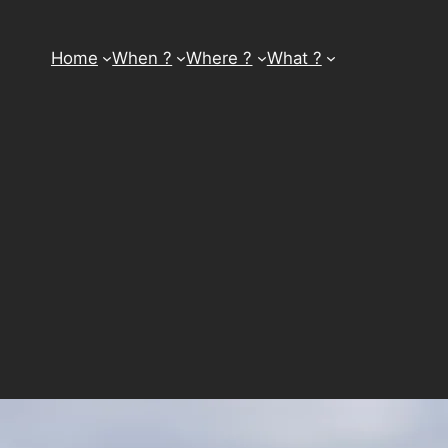
Home
When ?
Where ?
What ?