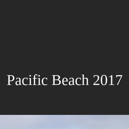
Pacific Beach 2017