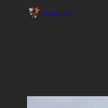
Skip
to
The Way I Cie it
content