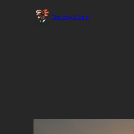
Skip
to
The Way I Cie it
content