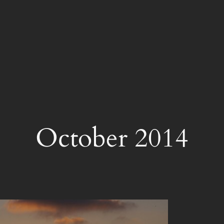
October 2014