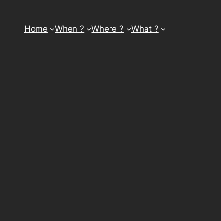
Home
When ?
Where ?
What ?