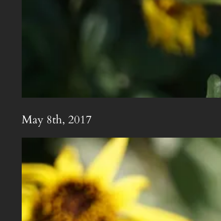
May 8th, 2017