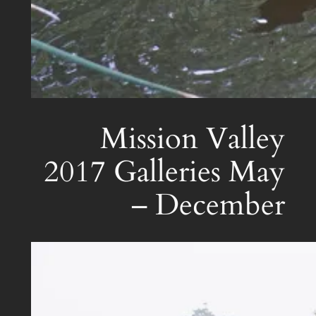
Mission Valley
2017 Galleries May
– December