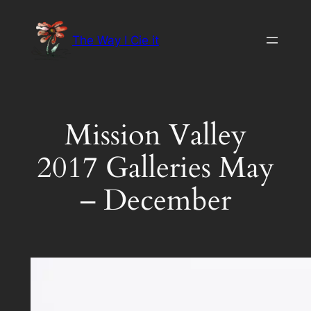
Skip
to
The Way I Cie it
content
Mission Valley
2017 Galleries May
– December