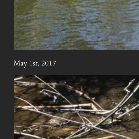
May 1st, 2017